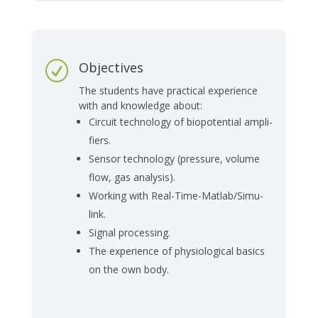
Objectives
R
The stu­dents have prac­tical ex­pe­ri­ence
with and know­ledge about:
Cir­cuit tech­no­lo­gy of bio­po­ten­ti­al am­pli­
fiers.
Sen­sor tech­no­lo­gy (pres­su­re, vo­lu­me
flow, gas ana­ly­sis).
Wor­king with Re­al-Ti­me-Mat­lab/Si­mu­
link.
Si­gnal pro­ces­sing.
The ex­pe­ri­ence of phy­sio­lo­gi­cal ba­sics
on the own body.