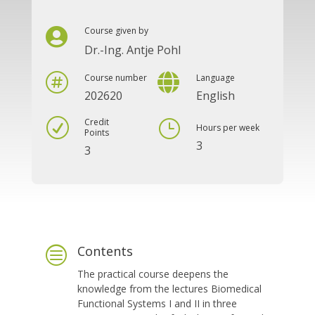
Course given by

Dr.-Ing. Antje Pohl


Course number
Language
202620
English
Credit
R
}
Hours per week
Points
3
3
Contents
c
The practical course deepens the
knowledge from the lectures Biomedical
Functional Systems I and II in three