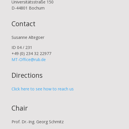
Uni­ver­si­täts­stra­ße 150
D-44801 Bo­chum
Contact
Susanne Altegoer
ID 04 / 231
+49 (0) 234 32 22977
MT-Office@rub.de
Directions
Click here to see how to reach us
Chair
Prof. Dr.-Ing. Georg Schmitz