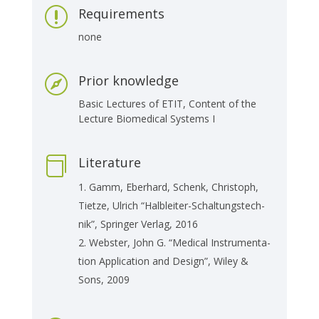
Requirements
r
none
Prior knowledge

Basic Lec­tu­res of ETIT, Con­tent of the
Lec­tu­re Bio­me­di­cal Sys­tems I
Literature

Gamm, Eber­hard, Schenk, Chris­toph,
Tiet­ze, Ul­rich “Halb­lei­ter-Schal­tungs­tech­
nik”, Sprin­ger Ver­lag, 2016
Webs­ter, John G. “Me­di­cal In­stru­men­ta­
ti­on Ap­p­li­ca­ti­on and De­sign”, Wiley &
Sons, 2009