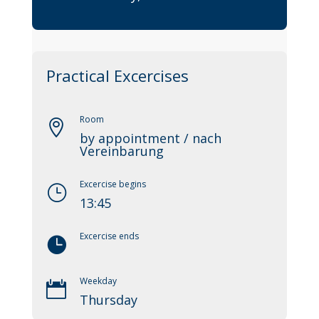
Practical Excercises
Room

by appointment / nach
Vereinbarung
Excercise begins
}
13:45
Excercise ends

Weekday

Thursday