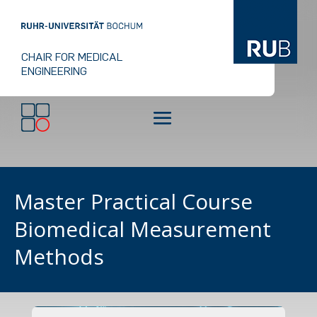
CHAIR FOR MEDICAL
ENGINEERING
Master Practical Course
Biomedical Measurement
Methods