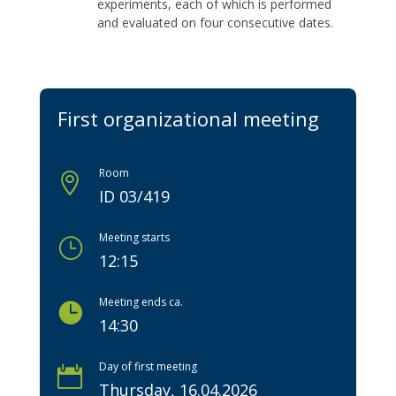
experiments, each of which is performed
and evaluated on four consecutive dates.
First organizational meeting
Room

ID 03/419
Meeting starts
}
12:15
Meeting ends ca.

14:30
Day of first meeting

Thursday, 16.04.2026