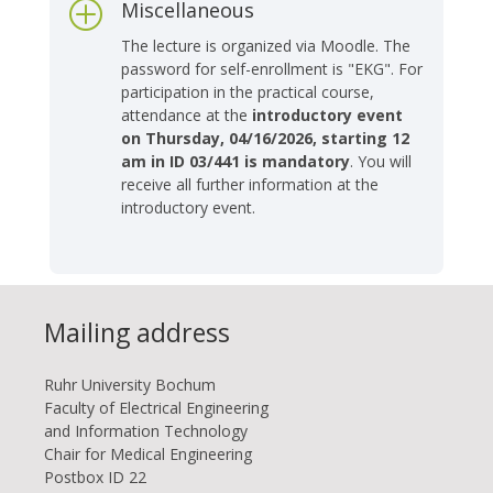
Miscellaneous
P
The lecture is organized via Moodle. The
password for self-enrollment is "EKG". For
participation in the practical course,
attendance at the
introductory event
on Thursday, 04/16/2026, starting 12
am in ID 03/441 is mandatory
. You will
receive all further information at the
introductory event.
Mailing address
Ruhr Uni­ver­si­ty Bo­chum
Faculty of Electrical Engineering
and Information Technology
Chair for Medical Engineering
Postbox ID 22