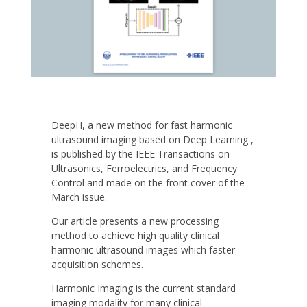
DeepH, a new method for fast harmonic
ultrasound imaging based on Deep Learning ,
is published by the IEEE Transactions on
Ultrasonics, Ferroelectrics, and Frequency
Control and made on the front cover of the
March issue.
Our article presents a new processing
method to achieve high quality clinical
harmonic ultrasound images which faster
acquisition schemes.
Harmonic Imaging is the current standard
imaging modality for many clinical