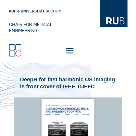
CHAIR FOR MEDICAL
ENGINEERING
DeepH for fast harmonic US imaging
is front cover of IEEE TUFFC