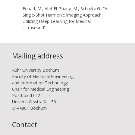
Fouad, M., Abd-El-Ghany, M., Schmitz G.: “A
Single-Shot Harmonic Imaging Approach
Utilizing Deep Learning for Medical
Ultrasound”
Mailing address
Ruhr Uni­ver­si­ty Bo­chum
Faculty of Electrical Engineering
and Information Technology
Chair for Medical Engineering
Postbox ID 22
Uni­ver­si­täts­stra­ße 150
D-44801 Bo­chum
Contact