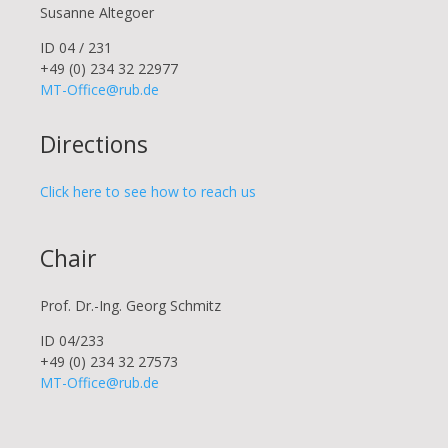
Susanne Altegoer
ID 04 / 231
+49 (0) 234 32 22977
MT-Office@rub.de
Directions
Click here to see how to reach us
Chair
Prof. Dr.-Ing. Georg Schmitz
ID 04/233
+49 (0) 234 32 27573
MT-Office@rub.de