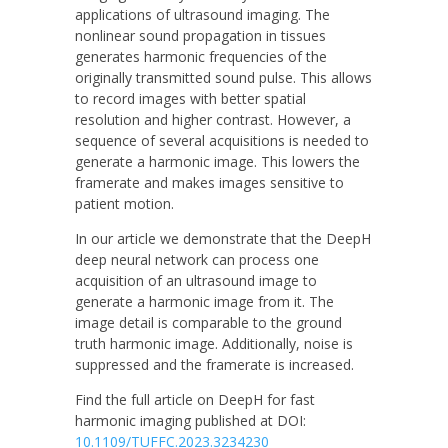
applications of ultrasound imaging. The
nonlinear sound propagation in tissues
generates harmonic frequencies of the
originally transmitted sound pulse. This allows
to record images with better spatial
resolution and higher contrast. However, a
sequence of several acquisitions is needed to
generate a harmonic image. This lowers the
framerate and makes images sensitive to
patient motion.
In our article we demonstrate that the DeepH
deep neural network can process one
acquisition of an ultrasound image to
generate a harmonic image from it. The
image detail is comparable to the ground
truth harmonic image. Additionally, noise is
suppressed and the framerate is increased.
Find the full article on DeepH for fast
harmonic imaging published at DOI:
10.1109/TUFFC.2023.3234230