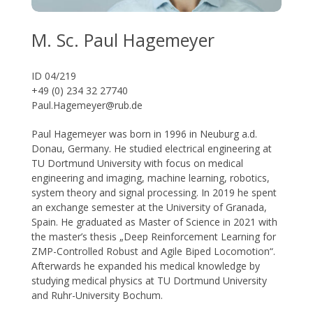
M. Sc. Paul Hagemeyer
ID 04/219
+49 (0) 234 32 27740
Paul.Hagemeyer@rub.de
Paul Hagemeyer was born in 1996 in Neuburg a.d.
Donau, Germany. He studied electrical engineering at
TU Dortmund University with focus on medical
engineering and imaging, machine learning, robotics,
system theory and signal processing. In 2019 he spent
an exchange semester at the University of Granada,
Spain. He graduated as Master of Science in 2021 with
the master’s thesis „Deep Reinforcement Learning for
ZMP-Controlled Robust and Agile Biped Locomotion“.
Afterwards he expanded his medical knowledge by
studying medical physics at TU Dortmund University
and Ruhr-University Bochum.