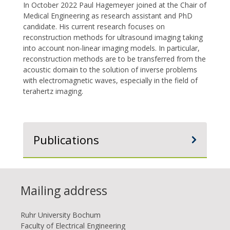
In October 2022 Paul Hagemeyer joined at the Chair of
Medical Engineering as research assistant and PhD
candidate. His current research focuses on
reconstruction methods for ultrasound imaging taking
into account non-linear imaging models. In particular,
reconstruction methods are to be transferred from the
acoustic domain to the solution of inverse problems
with electromagnetic waves, especially in the field of
terahertz imaging.
Publications
Mailing address
Ruhr Uni­ver­si­ty Bo­chum
Faculty of Electrical Engineering