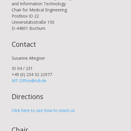
and Information Technology
Chair for Medical Engineering
Postbox ID 22
Uni­ver­si­täts­stra­ße 150
D-44801 Bo­chum
Contact
Susanne Altegoer
ID 04 / 231
+49 (0) 234 32 22977
MT-Office@rub.de
Directions
Click here to see how to reach us
Chair