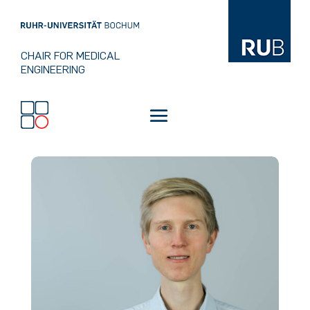
CHAIR FOR MEDICAL
ENGINEERING